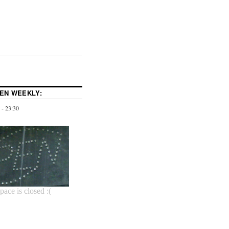
PEN WEEKLY:
 - 23:30