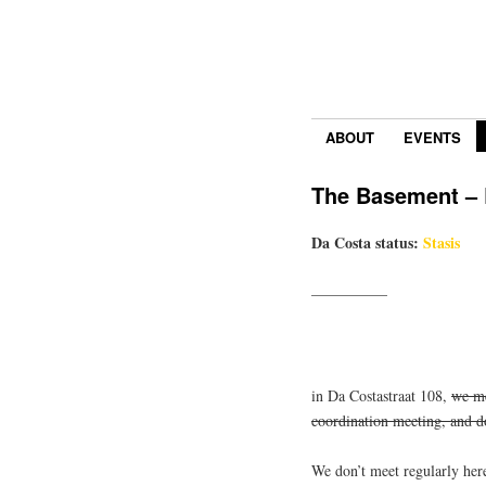
ABOUT
EVENTS
The Basement – R
Da Costa status:
Stasis
—————
in Da Costastraat 108,
we me
coordination meeting, and 
We don’t meet regularly her