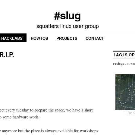
#slug
squatters linux user group
HACKLABS
HOWTOS
PROJECTS
CONTACT
.I.P.
LAG IS O
Fridays - 19:00
et every tuesday to prepare the space, we have a short
do some hardware work.
e anymore but the place is always available for workshops