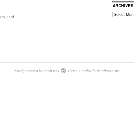
ARCHIVES
e support.
Proudly powered by WordPress.
Theme: Coraline by
WordPress.com
.