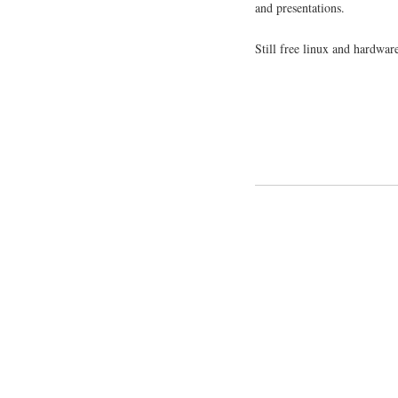
and presentations.
Still free linux and hardwar