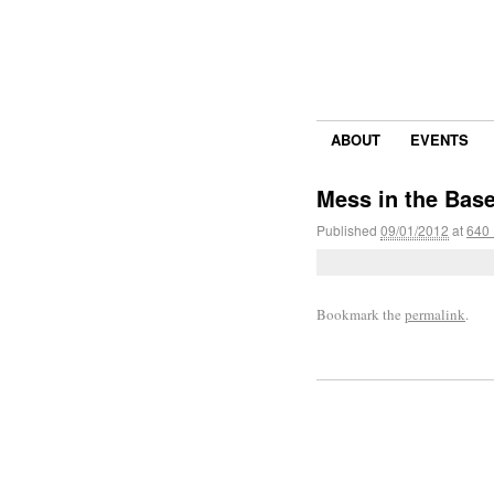
ABOUT
EVENTS
Mess in the Bas
Published
09/01/2012
at
640 
Bookmark the
permalink
.