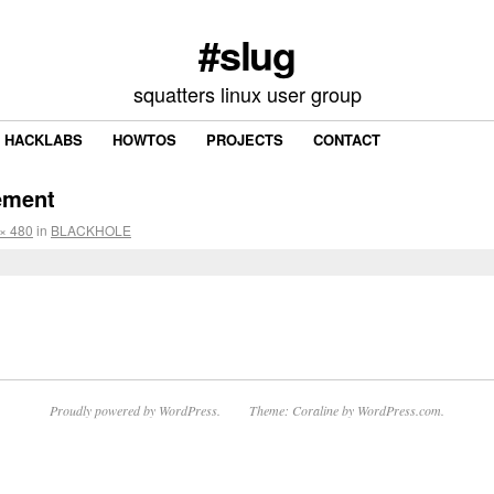
#slug
squatters linux user group
HACKLABS
HOWTOS
PROJECTS
CONTACT
ement
× 480
in
BLACKHOLE
Proudly powered by WordPress.
Theme: Coraline by
WordPress.com
.