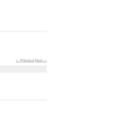
← Previous
Next →